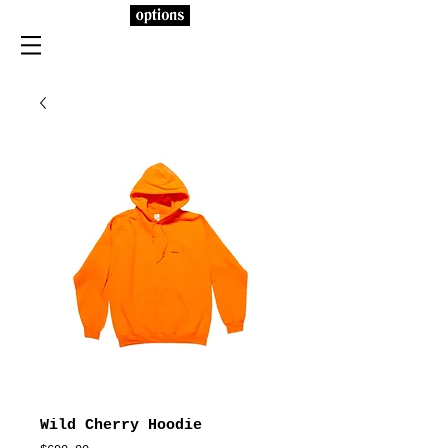
Wild Cherry Hoodie