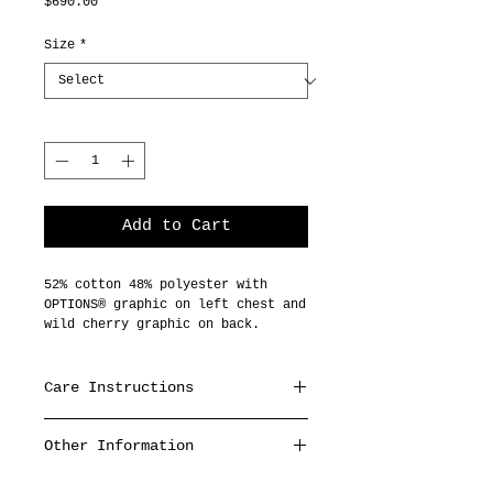
Price
$690.00
Size
*
Quantity
*
Add to Cart
52% cotton 48% polyester with
OPTIONS® graphic on left chest and
wild cherry graphic on back.
Care Instructions
Machine wash cold,
Other Information
inside out with like colors,
hang dry or tumble dry
- Made to order, please allow 4-
low.